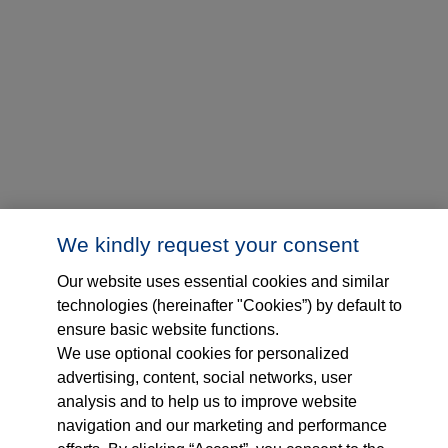
We kindly request your consent
Our website uses essential cookies and similar
technologies (hereinafter "Cookies”) by default to
ensure basic website functions.
We use optional cookies for personalized
advertising, content, social networks, user
analysis and to help us to improve website
navigation and our marketing and performance