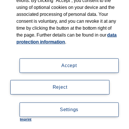
efforts. By clicking “Accept”, you consent to the
using of optional cookies on your device and the
associated processing of personal data. Your
consent is voluntary, and you can revoke it at any
time by clicking the button at the bottom right of
the page. Further details can be found in our
data
protection information
.
Accept
Reject
Settings
Imprint